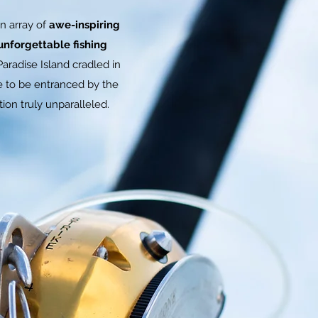
n array of
awe-inspiring
unforgettable fishing
aradise Island cradled in
re to be entranced by the
ion truly unparalleled.