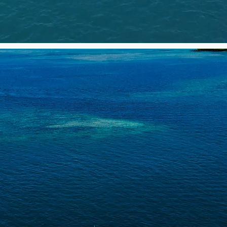
 ULTIMATE BIG GAME FIS
ADVENTURE IN MAURITIU
Half day & Full day Charters
Fishing & Cruising