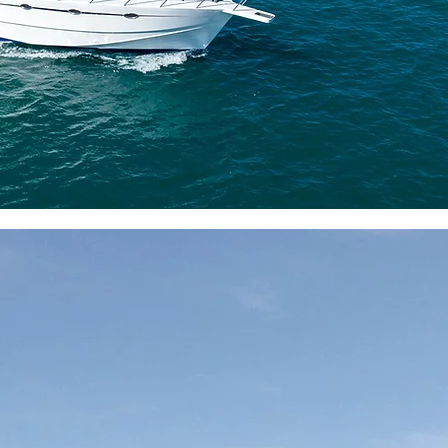
and safety positions the Roy
Authentic Fishing A
Discover Royal II, the es
Royal III, among Mauri
Fishing boats, known for
unwavering
maintena
features, it offers an auth