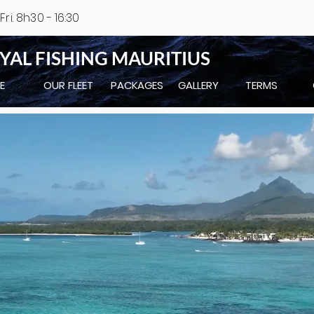
ri. 8h30 - 16:30
YAL FISHING MAURITIUS
E
OUR FLEET
PACKAGES
GALLERY
TERMS