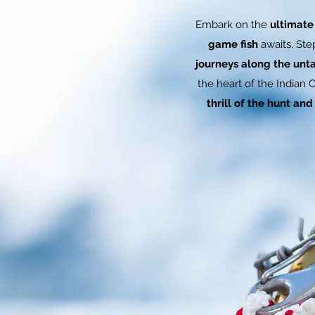
Embark on the
ultimate
game fish
awaits. St
journeys along the unta
the heart of the Indian 
thrill of the hunt an