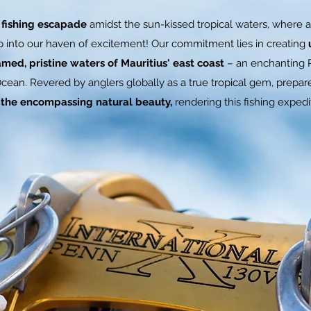
 fishing escapade
amidst the sun-kissed tropical waters, where a
ep into our haven of excitement! Our commitment lies in creating
med, pristine waters of Mauritius' east coast
– an enchanting P
Ocean. Revered by anglers globally as a true tropical gem, prepa
d the encompassing natural beauty,
rendering this fishing expedit