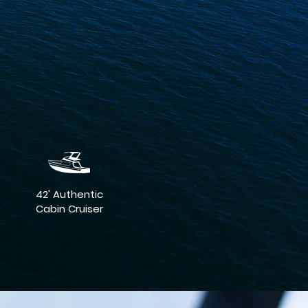
42' Authentic
Cabin Cruiser