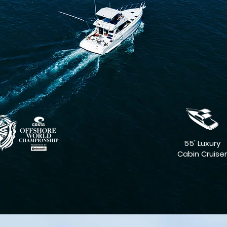
55' Luxury
Cabin Cruiser