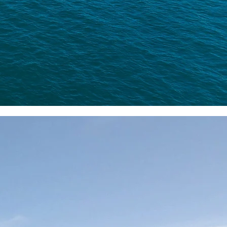
al III as the unrivaled choice.
dventure
teemed little brother of
tius' finest Big Game
exceptional service and
nce
. With delightful
entic fishing adventure.