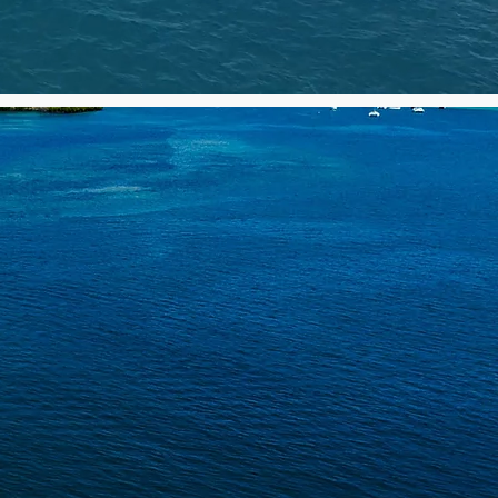
HING
S