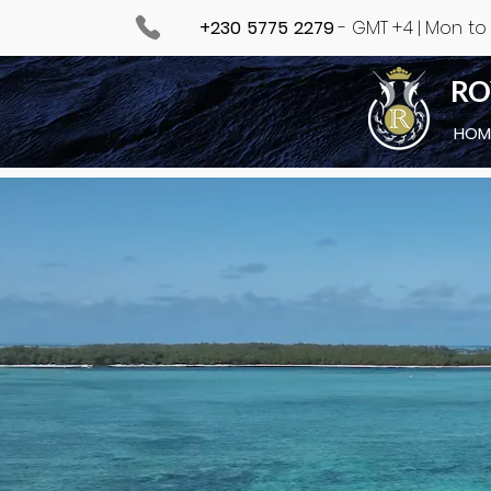
+230 5775 2279
- GMT +4 | Mon to F
RO
HOM