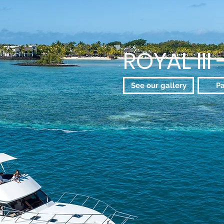
ROYAL III 
See our gallery
P
The Ultimate Luxury 
Whether you seek an immer
a blend of fishing experi
the eastern coasts, or jus
lagoon, the Royal III stan
on Mauritius' east coast
experience.
Our commitment to luxury,