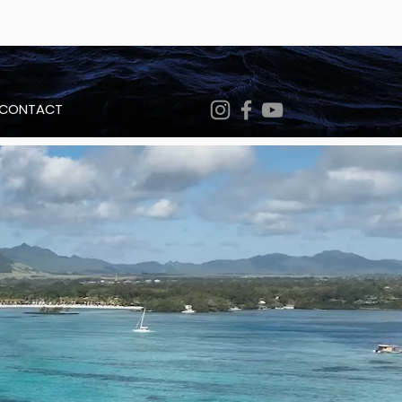
CONTACT