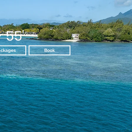
- 55'
ackages
Book
Experience
sive fishing fanatic's getaway,
ence and discovery cruise along
t a comfortable escapade in the
ds as the best sports motor boat
, ensuring the most indelible
 comfort, exceptional service,