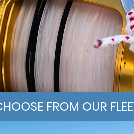
CHOOSE FROM OUR FLEE